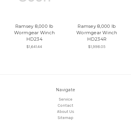
Ramsey 8,000 lb
Ramsey 8,000 lb
Wormgear Winch
Wormgear Winch
HD234
HD234R
$1,641.44
$1,998.05
Navigate
Service
Contact
About Us
Sitemap