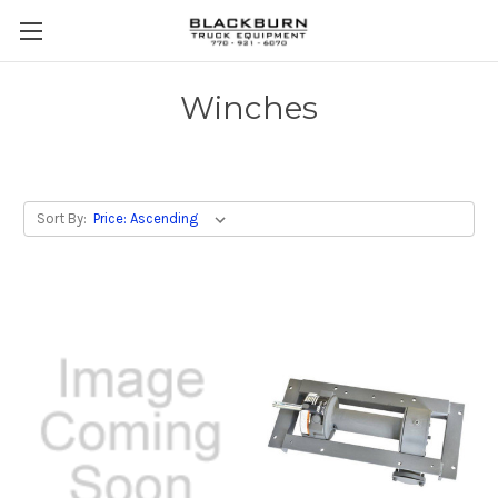
Winches
Sort By: