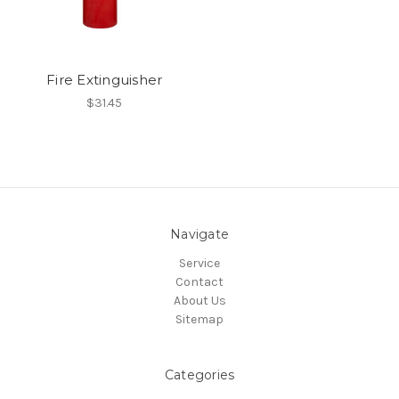
Fire Extinguisher
$31.45
Navigate
Service
Contact
About Us
Sitemap
Categories