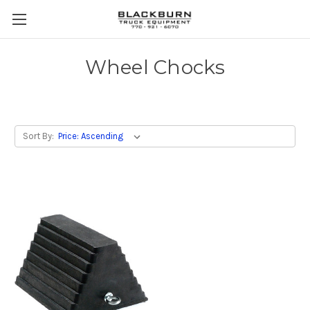
Wheel Chocks
Sort By: