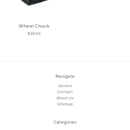
Wheel Chock
$26.00
Navigate
Service
Contact
About Us
Sitemap
Categories