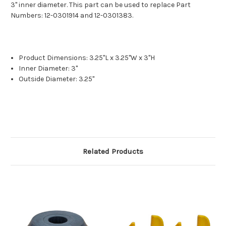
3" inner diameter. This part can be used to replace Part
Numbers: 12-0301914 and 12-0301383.
Product Dimensions: 3.25"L x 3.25"W x 3"H
Inner Diameter: 3"
Outside Diameter: 3.25"
Related Products