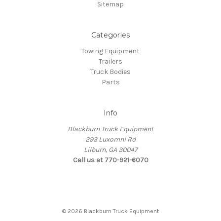
Sitemap
Categories
Towing Equipment
Trailers
Truck Bodies
Parts
Info
Blackburn Truck Equipment
293 Luxomni Rd
Lilburn, GA 30047
Call us at 770-921-6070
© 2026 Blackburn Truck Equipment