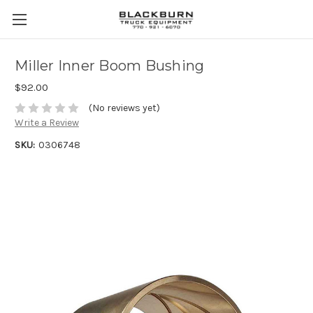
Miller Inner Boom Bushing
$92.00
(No reviews yet)
Write a Review
SKU:
0306748