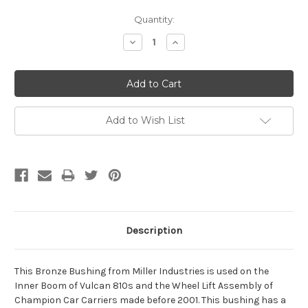
Current
Quantity:
Stock:
Decrease
Increase
Quantity:
Quantity:
Add to Wish List
Description
This Bronze Bushing from Miller Industries is used on the
Inner Boom of Vulcan 810s and the Wheel Lift Assembly of
Champion Car Carriers made before 2001. This bushing has a