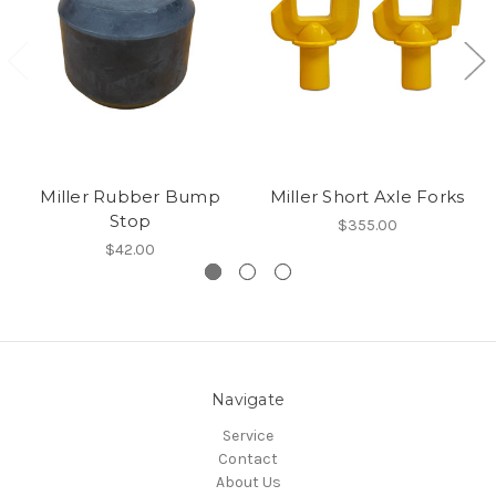
Miller Rubber Bump
Miller Short Axle Forks
Stop
$355.00
$42.00
Navigate
Service
Contact
About Us