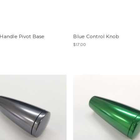
 Handle Pivot Base
Blue Control Knob
$17.00