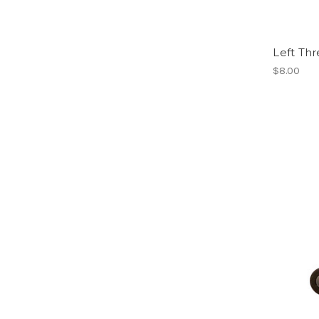
Left Thr
$8.00