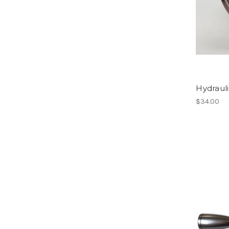
Hydraul
$34.00