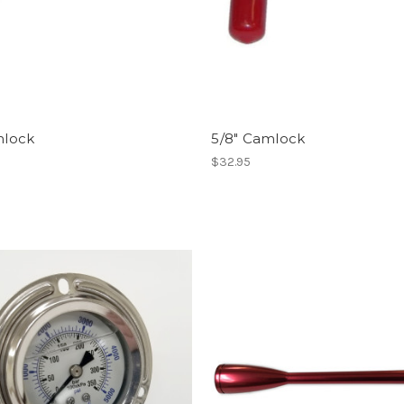
mlock
5/8" Camlock
$32.95