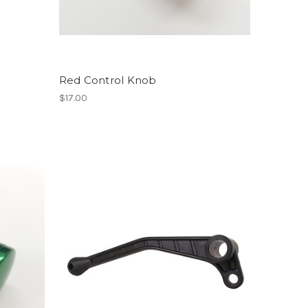
Red Control Knob
$17.00