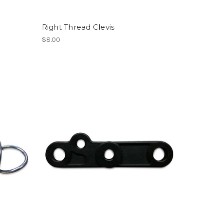
Right Thread Clevis
$8.00