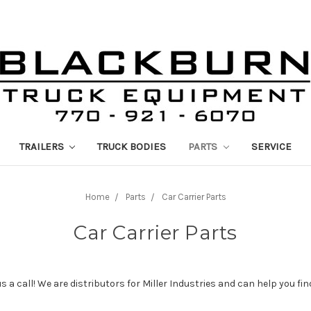
TRAILERS
TRUCK BODIES
PARTS
SERVICE
Home
Parts
Car Carrier Parts
Car Carrier Parts
 us a call! We are distributors for Miller Industries and can help you f