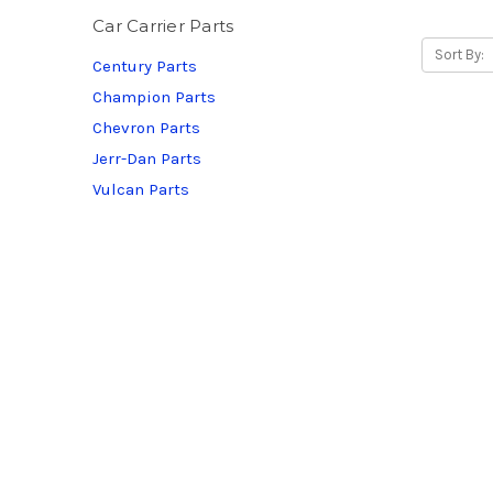
Car Carrier Parts
Sort By:
Century Parts
Champion Parts
Chevron Parts
Jerr-Dan Parts
Vulcan Parts