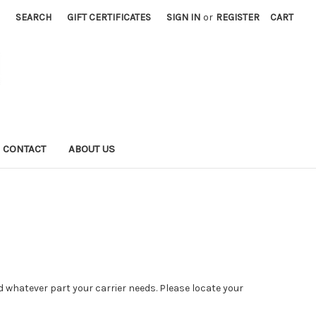
SEARCH
GIFT CERTIFICATES
SIGN IN
or
REGISTER
CART
CONTACT
ABOUT US
ind whatever part your carrier needs. Please locate your