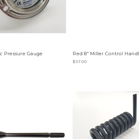
ic Pressure Gauge
Red 8" Miller Control Hand
$37.00