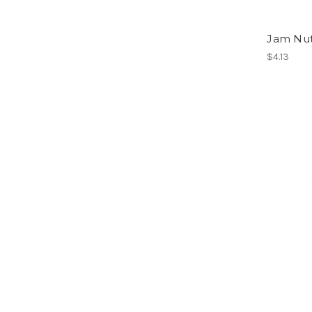
Jam Nu
$4.13