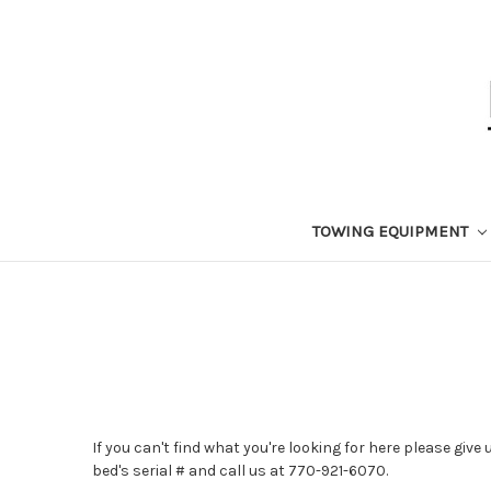
TOWING EQUIPMENT
If you can't find what you're looking for here please give
bed's serial # and call us at 770-921-6070.