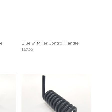
le
Blue 8" Miller Control Handle
$37.00