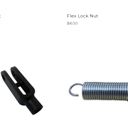
t
Flex Lock Nut
$8.00