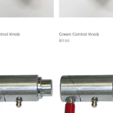
ntrol Knob
Green Control Knob
$17.00