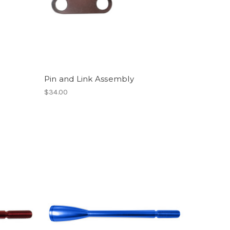
Pin and Link Assembly
$34.00