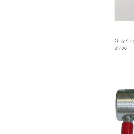
Gray Co
$17.00