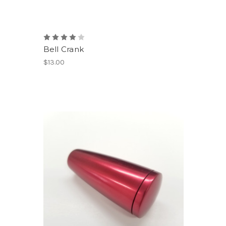
Bell Crank
$13.00