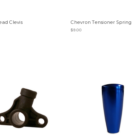
ead Clevis
Chevron Tensioner Spring
$9.00