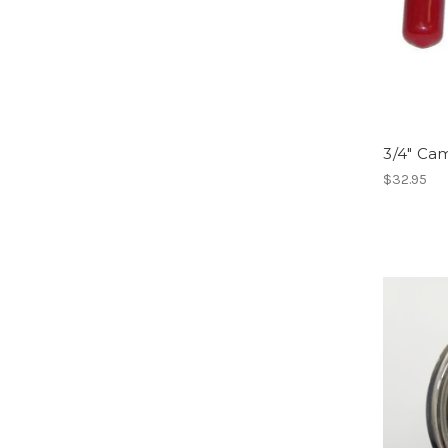
3/4" Ca
$32.95