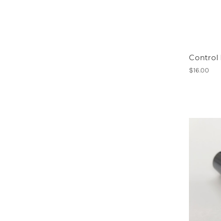
Control
$16.00