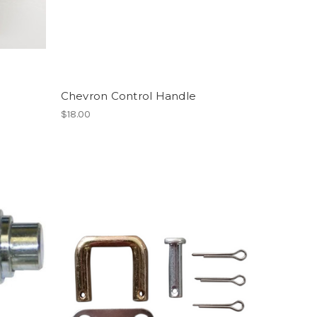
Chevron Control Handle
$18.00