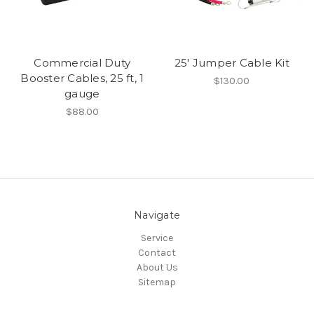
Commercial Duty
25' Jumper Cable Kit
Booster Cables, 25 ft, 1
$130.00
gauge
$88.00
Navigate
Service
Contact
About Us
Sitemap