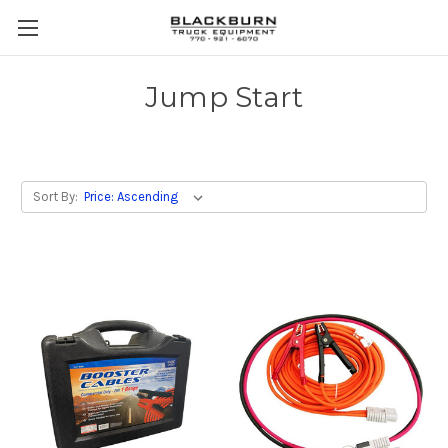
Jump Start
Sort By: