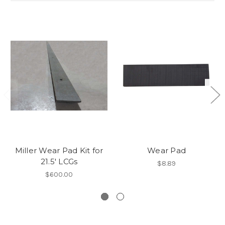
Miller Wear Pad Kit for
Wear Pad
21.5' LCGs
$8.89
$600.00