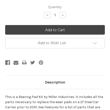
Current
Quantity:
Stock:
Decrease
Increase
Quantity:
Quantity:
Add to Wish List
Description
This is a Bearing Pad Kit by Miller Industries. It includes all the
parts necessary to replace the wear pads on a 21' Steel Car
Carrier prior to 2010. See Features for a list of parts that are