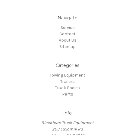
Navigate
Service
Contact
About Us
Sitemap
Categories
Towing Equipment
Trailers
Truck Bodies
Parts
Info
Blackburn Truck Equipment
293 Luxomni Rd