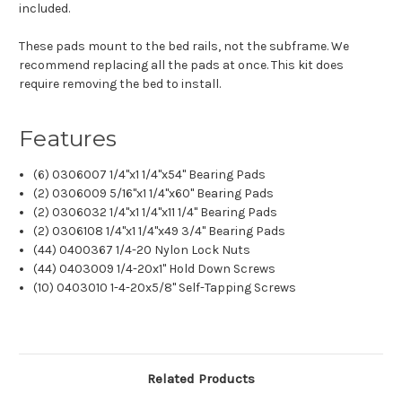
included.
These pads mount to the bed rails, not the subframe. We
recommend replacing all the pads at once. This kit does
require removing the bed to install.
Features
(6) 0306007 1/4"x1 1/4"x54" Bearing Pads
(2) 0306009 5/16"x1 1/4"x60" Bearing Pads
(2) 0306032 1/4"x1 1/4"x11 1/4" Bearing Pads
(2) 0306108 1/4"x1 1/4"x49 3/4" Bearing Pads
(44) 0400367 1/4-20 Nylon Lock Nuts
(44) 0403009 1/4-20x1" Hold Down Screws
(10) 0403010 1-4-20x5/8" Self-Tapping Screws
Related Products