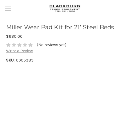
Miller Wear Pad Kit for 21' Steel Beds
$630.00
(No reviews yet)
Write a Review
SKU:
0905383