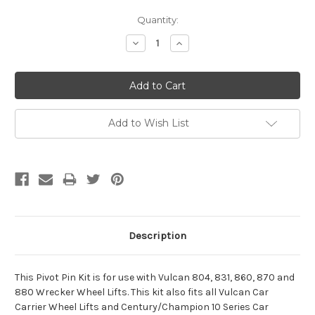
Current
Quantity:
Stock:
Decrease
Increase
Quantity:
Quantity:
Add to Wish List
Description
This Pivot Pin Kit is for use with Vulcan 804, 831, 860, 870 and
880 Wrecker Wheel Lifts. This kit also fits all Vulcan Car
Carrier Wheel Lifts and Century/Champion 10 Series Car