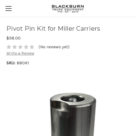
Pivot Pin Kit for Miller Carriers
$58.00
(No reviews yet)
Write a Review
SKU:
880K1