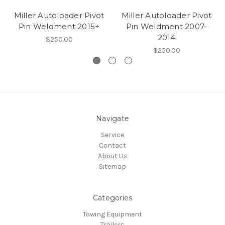
Miller Autoloader Pivot
Miller Autoloader Pivot
Pin Weldment 2015+
Pin Weldment 2007-
2014
$250.00
$250.00
Navigate
Service
Contact
About Us
Sitemap
Categories
Towing Equipment
Trailers