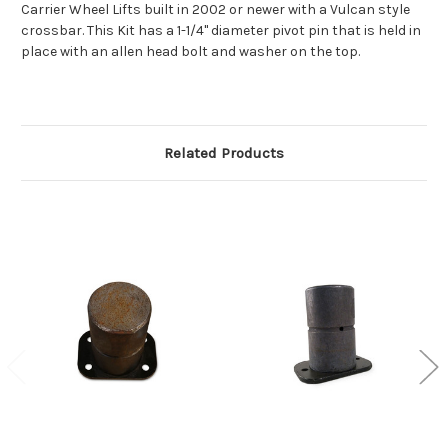
Carrier Wheel Lifts built in 2002 or newer with a Vulcan style
crossbar. This Kit has a 1-1/4" diameter pivot pin that is held in
place with an allen head bolt and washer on the top.
Related Products