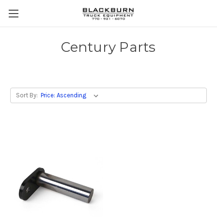
Century Parts
Sort By: