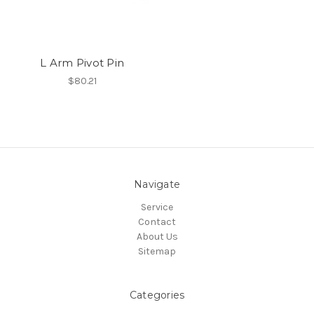
L Arm Pivot Pin
$80.21
Navigate
Service
Contact
About Us
Sitemap
Categories