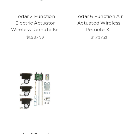
Lodar 2 Function
Lodar 6 Function Air
Electric Actuator
Actuated Wireless
Wireless Remote Kit
Remote Kit
$1,237.99
$1,737.21