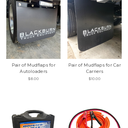
Pair of Mudflaps for
Pair of Mudflaps for Car
Autoloaders
Carriers
$8.00
$10.00