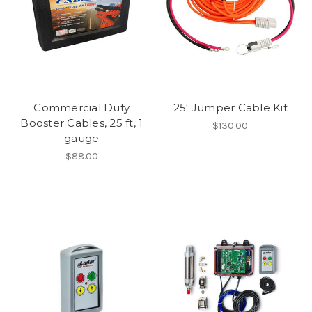
Commercial Duty
25' Jumper Cable Kit
Booster Cables, 25 ft, 1
$130.00
gauge
$88.00