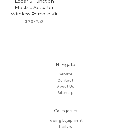
Lodar 6 Function
Electric Actuator
Wireless Remote Kit
$2,992.53
Navigate
Service
Contact
About Us
Sitemap
Categories
Towing Equipment
Trailers