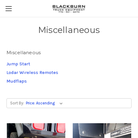
Miscellaneous
Miscellaneous
Jump Start
Lodar Wireless Remotes
Mudflaps
Sort By: