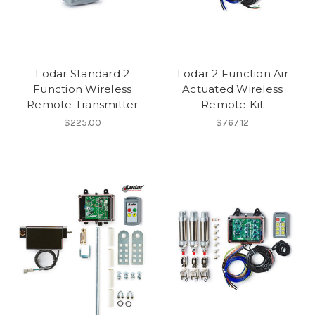
Lodar Standard 2
Lodar 2 Function Air
Function Wireless
Actuated Wireless
Remote Transmitter
Remote Kit
$225.00
$767.12