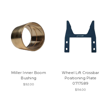
Miller Inner Boom
Wheel Lift Crossbar
Bushing
Positioning Plate
0717589
$92.00
$114.00