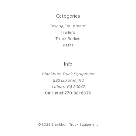
Categories
Towing Equipment
Trailers
Truck Bodies
Parts
Info
Blackburn Truck Equipment
293 Luxomni Rd
Lilburn, GA 30047
Call us at 770-921-6070
© 2026 Blackburn Truck Equipment