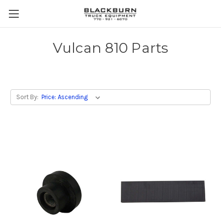
Vulcan 810 Parts
Sort By: