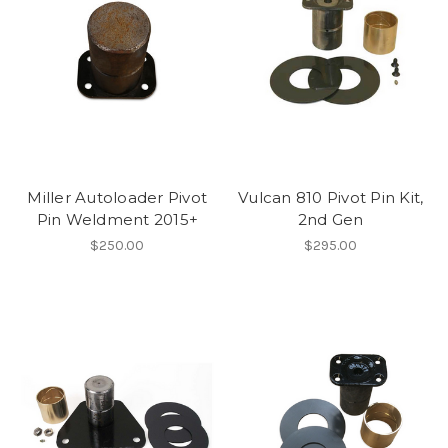
Miller Autoloader Pivot
Vulcan 810 Pivot Pin Kit,
Pin Weldment 2015+
2nd Gen
$250.00
$295.00