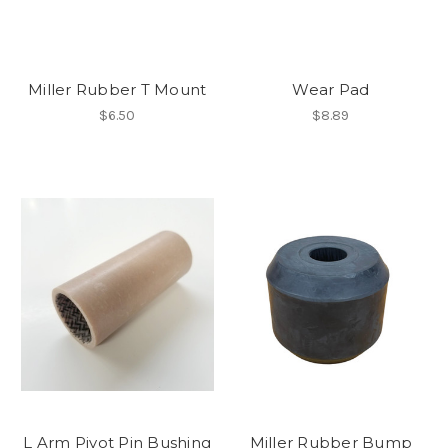
Miller Rubber T Mount
Wear Pad
$6.50
$8.89
L Arm Pivot Pin Bushing
Miller Rubber Bump