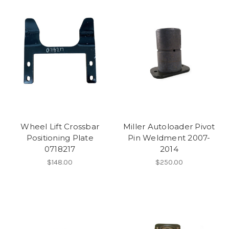
Wheel Lift Crossbar
Miller Autoloader Pivot
Positioning Plate
Pin Weldment 2007-
0718217
2014
$148.00
$250.00