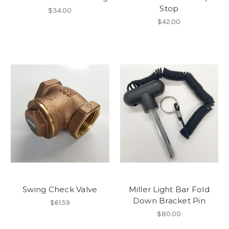
Stop
$34.00
$42.00
Swing Check Valve
Miller Light Bar Fold
Down Bracket Pin
$61.59
$80.00