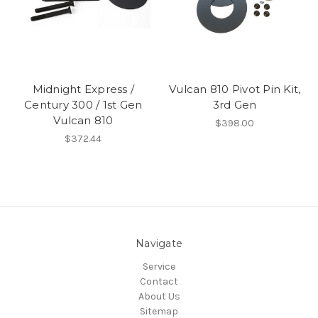
Midnight Express /
Vulcan 810 Pivot Pin Kit,
Century 300 / 1st Gen
3rd Gen
Vulcan 810
$398.00
$372.44
Navigate
Service
Contact
About Us
Sitemap