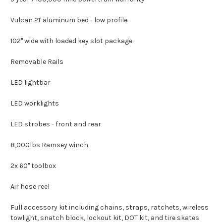
Vulcan 21' aluminum bed - low profile
102" wide with loaded key slot package
Removable Rails
LED lightbar
LED worklights
LED strobes - front and rear
8,000lbs Ramsey winch
2x 60" toolbox
Air hose reel
Full accessory kit including chains, straps, ratchets, wireless
towlight, snatch block, lockout kit, DOT kit, and tire skates