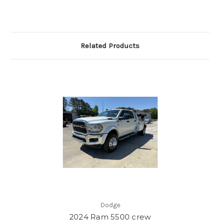
Related Products
Dodge
2024 Ram 5500 crew