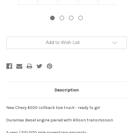
Current
Add to Wish List
Stock:
Description
New Chevy 6500 rollback tow truck - ready to go!
Duramax diesel engine paired with Allison transmission
5 year / 100,000 mile powertrain warranty