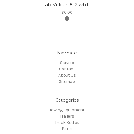
cab Vulcan 812 white
$0.00
Navigate
Service
Contact
About Us
Sitemap
Categories
Towing Equipment
Trailers
Truck Bodies
Parts