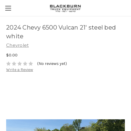
2024 Chevy 6500 Vulcan 21' steel bed
white
Chevrolet
$0.00
(No reviews yet)
Write a Review