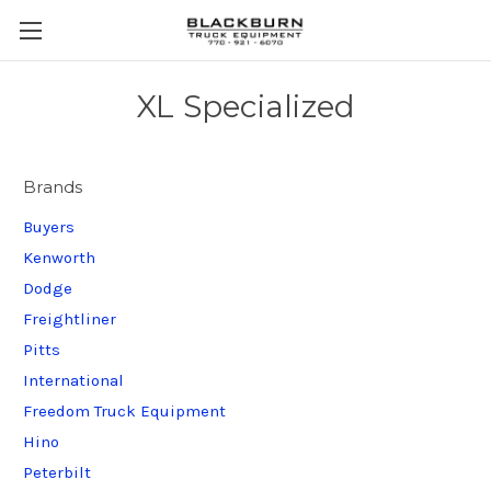
XL Specialized
Brands
Buyers
Kenworth
Dodge
Freightliner
Pitts
International
Freedom Truck Equipment
Hino
Peterbilt