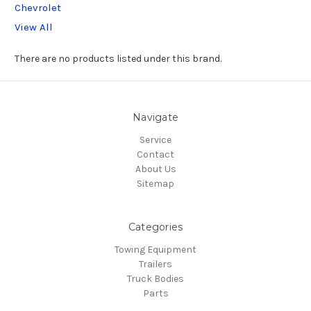
Chevrolet
View All
There are no products listed under this brand.
Navigate
Service
Contact
About Us
Sitemap
Categories
Towing Equipment
Trailers
Truck Bodies
Parts