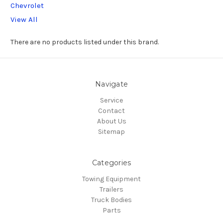
Chevrolet
View All
There are no products listed under this brand.
Navigate
Service
Contact
About Us
Sitemap
Categories
Towing Equipment
Trailers
Truck Bodies
Parts