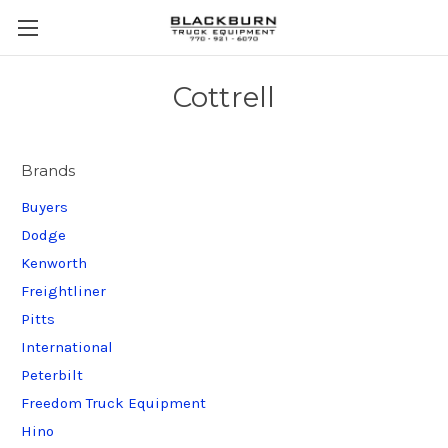
Cottrell
Brands
Buyers
Dodge
Kenworth
Freightliner
Pitts
International
Peterbilt
Freedom Truck Equipment
Hino