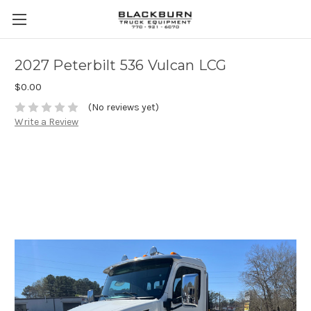
2027 Peterbilt 536 Vulcan LCG
$0.00
(No reviews yet)
Write a Review