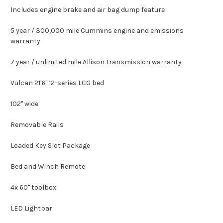
Includes engine brake and air bag dump feature
5 year / 300,000 mile Cummins engine and emissions
warranty
7 year / unlimited mile Allison transmission warranty
Vulcan 21'6" 12-series LCG bed
102" wide
Removable Rails
Loaded Key Slot Package
Bed and Winch Remote
4x 60" toolbox
LED Lightbar