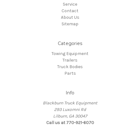
Service
Contact
About Us
Sitemap
Categories
Towing Equipment
Trailers
Truck Bodies
Parts
Info
Blackburn Truck Equipment
293 Luxomni Rd
Lilburn, GA 30047
Call us at 770-921-6070