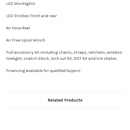
LED Worklights
LED Strobes front and rear
Air Hose Reel
Air Free-spool Winch
Full accessory kit including chains, straps, ratchets, wireless
towlight, snatch block, lock out kit, DOT kit and tire skates
Financing available for qualified buyers!
Related Products