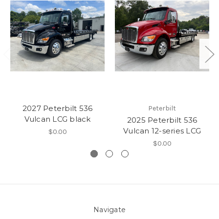
2027 Peterbilt 536
Peterbilt
Vulcan LCG black
2025 Peterbilt 536
Vulcan 12-series LCG
$0.00
$0.00
Navigate