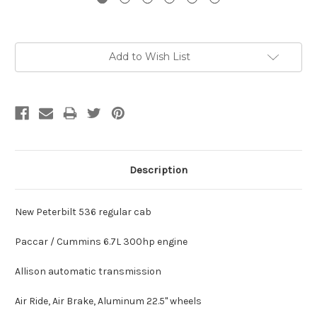
Current
Add to Wish List
Stock:
Description
New Peterbilt 536 regular cab
Paccar / Cummins 6.7L 300hp engine
Allison automatic transmission
Air Ride, Air Brake, Aluminum 22.5" wheels