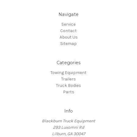
Navigate
Service
Contact
About Us
Sitemap
Categories
Towing Equipment
Trailers
Truck Bodies
Parts
Info
Blackburn Truck Equipment
293 Luxomni Rd
Lilburn, GA 30047