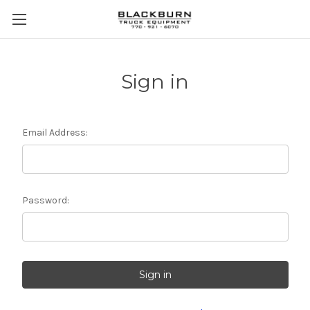
Sign in
Email Address:
Password: