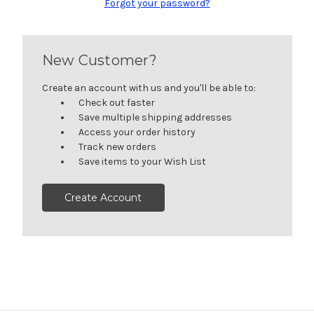
Forgot your password?
New Customer?
Create an account with us and you'll be able to:
Check out faster
Save multiple shipping addresses
Access your order history
Track new orders
Save items to your Wish List
Create Account